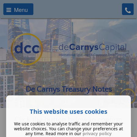
Menu
De Carnys Treasury Notes
This website uses cookies
Click the button below to confirm
We use cookies to analyse traffic and remember your
website choices. You can change your preferences at
that:
any time. Read more in our
privacy policy