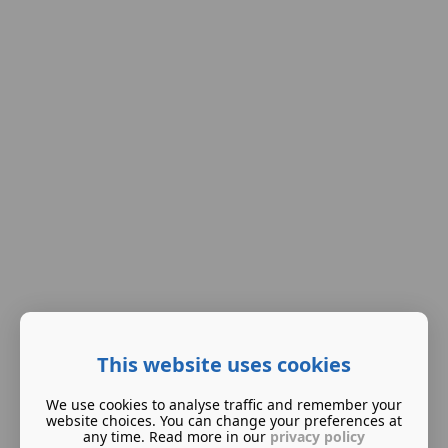
This website uses cookies
We use cookies to analyse traffic and remember your
website choices. You can change your preferences at
any time. Read more in our
privacy policy