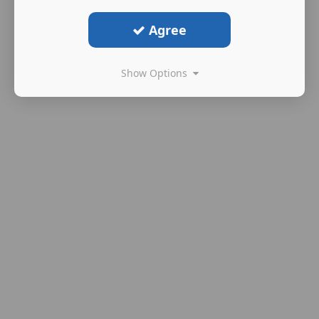
Agree
Show Options